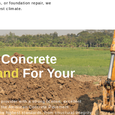
 or foundation repair, we
est climate.
Concrete
land
For Your
provider with a strong license, excellent
e the American Concrete Pavement
e highest standards, from structural integrity