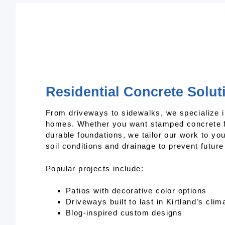
Residential Concrete Soluti
From driveways to sidewalks, we specialize i
homes. Whether you want stamped concrete f
durable foundations, we tailor our work to y
soil conditions and drainage to prevent futur
Popular projects include:
Patios with decorative color options
Driveways built to last in Kirtland’s clim
Blog-inspired custom designs