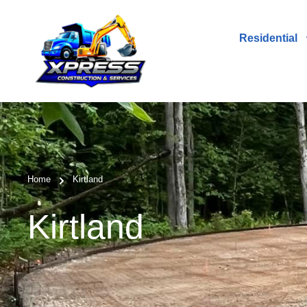
Residential
Home
Kirtland
Kirtland