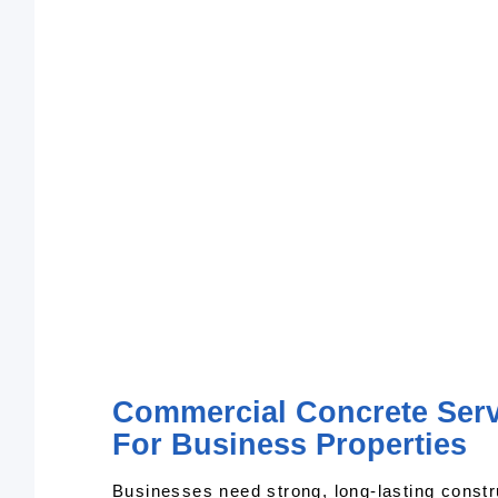
Commercial Concrete Servi
For Business Properties
Businesses need strong, long-lasting constr