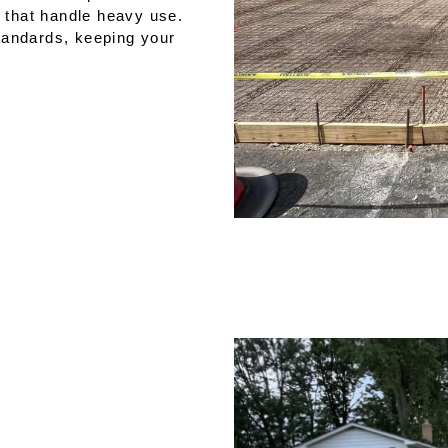
s that handle heavy use.
tandards, keeping your