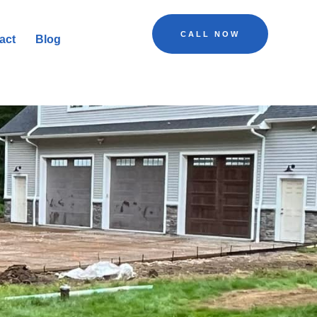
CALL NOW
act
Blog