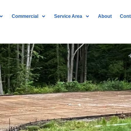
Commercial
Service Area
About
Cont