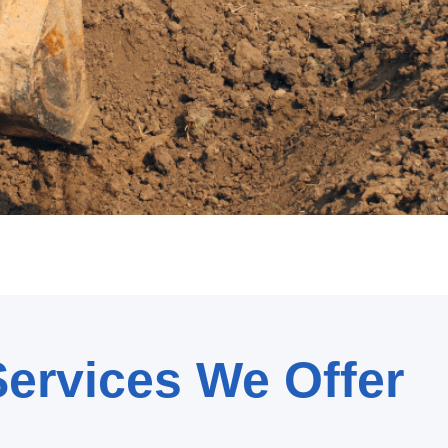
ervices We Offer