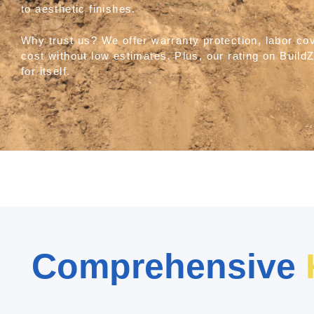
to aesthetic finishes.
Why trust us? We offer warranty protection, labor co
cost without low estimates. Plus, our rating on Bui
for itself.
Comprehensive