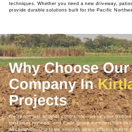
techniques. Whether you need a new driveway, patios,
provide durable solutions built for the Pacific Northw
Why Choose Our 
Company In
Kirt
Projects
We’re not just another contractor—we’re your trusted 
customer reviews, and trade group memberships lik
Association. Our team ensures every project meets th