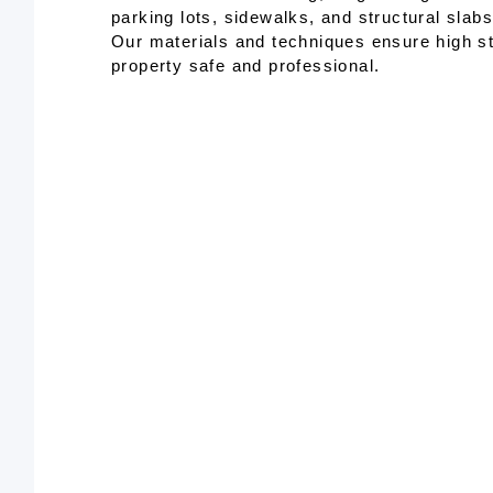
parking lots, sidewalks, and structural slab
Our materials and techniques ensure high s
property safe and professional.