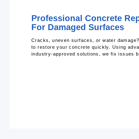
Professional Concrete Repa
For Damaged Surfaces
Cracks, uneven surfaces, or water damage? 
to restore your concrete quickly. Using adv
industry-approved solutions, we fix issues 