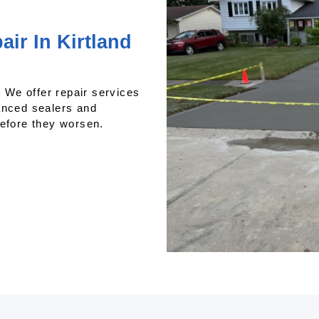
ir In Kirtland
We offer repair services
anced sealers and
before they worsen.