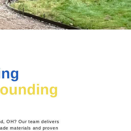
ing
rounding
and, OH? Our team delivers
rade materials and proven