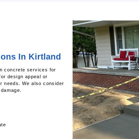
ons In Kirtland
n concrete services for
or design appeal or
our needs. We also consider
e damage.
ate