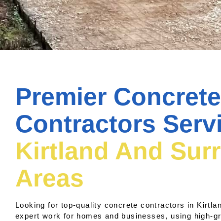
Premier Concrete
Contractors Serv
Kirtland And Sur
Areas
Looking for top-quality concrete contractors in Kirtl
expert work for homes and businesses, using high-g