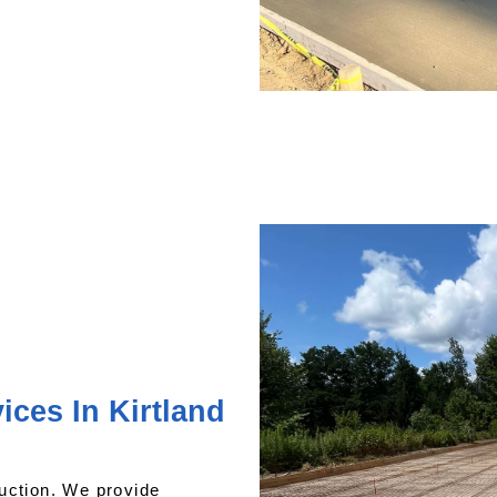
ces In Kirtland
uction. We provide