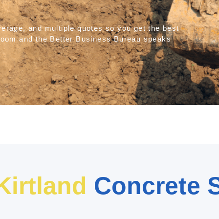
verage, and multiple quotes so you get the best
ldZoom and the Better Business Bureau speaks
Kirtland
Concrete S