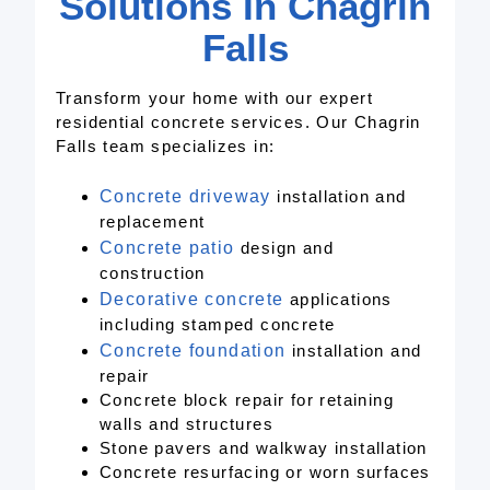
Solutions In Chagrin
Falls
Transform your home with our expert
residential concrete services. Our Chagrin
Falls team specializes in:
Concrete driveway
installation and
replacement
Concrete patio
design and
construction
Decorative concrete
applications
including stamped concrete
Concrete foundation
installation and
repair
Concrete block repair for retaining
walls and structures
Stone pavers and walkway installation
Concrete resurfacing or worn surfaces