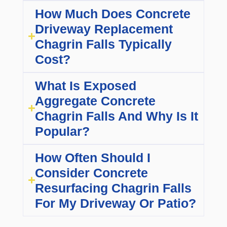
How Much Does Concrete
Driveway Replacement
Chagrin Falls Typically
Cost?
What Is Exposed
Aggregate Concrete
Chagrin Falls And Why Is It
Popular?
How Often Should I
Consider Concrete
Resurfacing Chagrin Falls
For My Driveway Or Patio?