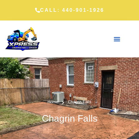
CALL: 440-901-1926
Home
Chagrin Falls
Chagrin Falls