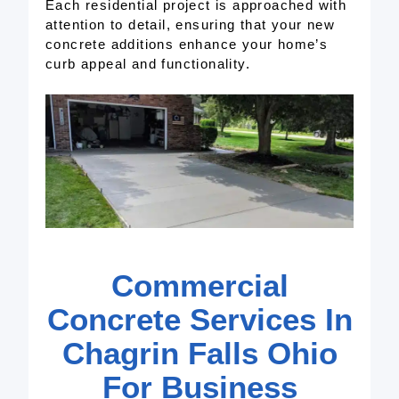
Each residential project is approached with
attention to detail, ensuring that your new
concrete additions enhance your home’s
curb appeal and functionality.
Commercial
Concrete Services In
Chagrin Falls Ohio
For Business