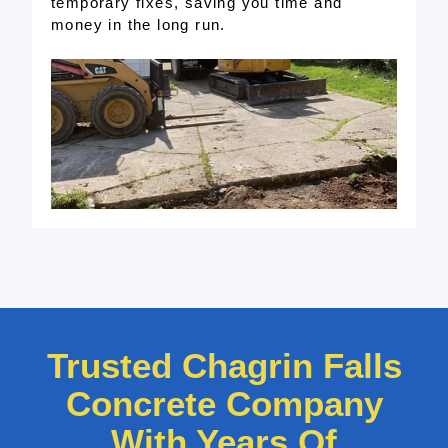
temporary fixes, saving you time and
money in the long run.
Trusted Chagrin Falls
Concrete Company
With Years Of