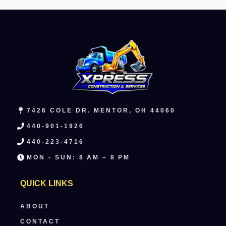
7426 COLE DR. MENTOR, OH 44060
440-901-1926
440-223-4716
MON - SUN: 8 AM – 8 PM
QUICK LINKS
ABOUT
CONTACT