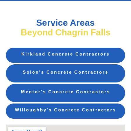
Service Areas
Beyond Chagrin Falls
Kirkland Concrete Contractors
Solon's Concrete Contractors
Mentor's Concrete Contractors
Willoughby's Concrete Contractors