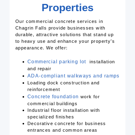
Properties
Our commercial concrete services in
Chagrin Falls provide businesses with
durable, attractive solutions that stand up
to heavy use and enhance your property’s
appearance. We offer:
Commercial parking lot
installation
and repair
ADA-compli
ant
walkways and ramps
Loading dock construction and
reinforcement
Concrete foundation
work for
commercial buildings
Industrial floor installation with
specialized finishes
Decorative concrete for business
entrances and common areas