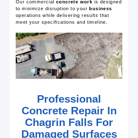
Our commercial
concrete work
is designed
to minimize disruption to your
business
operations while delivering results that
meet your specifications and timeline.
Professional
Concrete Repair In
Chagrin Falls For
Damaged Surfaces