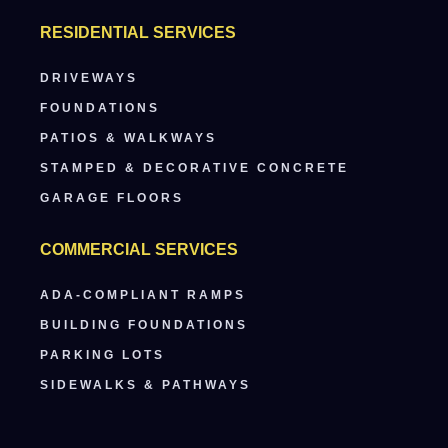
RESIDENTIAL SERVICES
DRIVEWAYS
FOUNDATIONS
PATIOS & WALKWAYS
STAMPED & DECORATIVE CONCRETE
GARAGE FLOORS
COMMERCIAL SERVICES
ADA-COMPLIANT RAMPS
BUILDING FOUNDATIONS
PARKING LOTS
SIDEWALKS & PATHWAYS