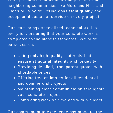
neighboring communities like Moreland Hills and
Gates Mills by delivering consistent quality and
exceptional customer service on every project.
Our team brings specialized technical skill to
every job, ensuring that your concrete work is
completed to the highest standards. We pride
ourselves on:
Using only high-quality materials that
ensure structural integrity and longevity
Providing detailed, transparent quotes with
affordable prices
Offering free estimates for all residential
and commercial projects
Maintaining clear communication throughout
your concrete project
Completing work on time and within budget
Our commitment to excellence has made us the