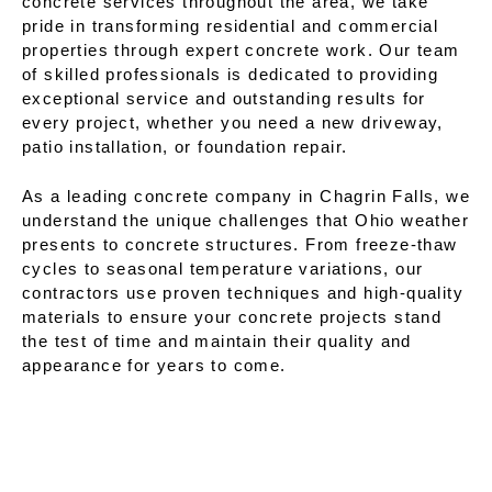
concrete services throughout the area, we take
pride in transforming residential and commercial
properties through expert concrete work. Our team
of skilled professionals is dedicated to providing
exceptional service and outstanding results for
every project, whether you need a new driveway,
patio installation, or foundation repair.
As a leading concrete company in Chagrin Falls, we
understand the unique challenges that Ohio weather
presents to concrete structures. From freeze-thaw
cycles to seasonal temperature variations, our
contractors use proven techniques and high-quality
materials to ensure your concrete projects stand
the test of time and maintain their quality and
appearance for years to come.