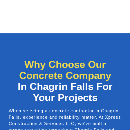
Why Choose Our
Concrete Company
In Chagrin Falls For
Your Projects
When selecting a concrete contractor in Chagrin
Falls, experience and reliability matter. At Xpress
Construction & Services LLC, we’ve built a
strong reputation throughout Chagrin Falls and