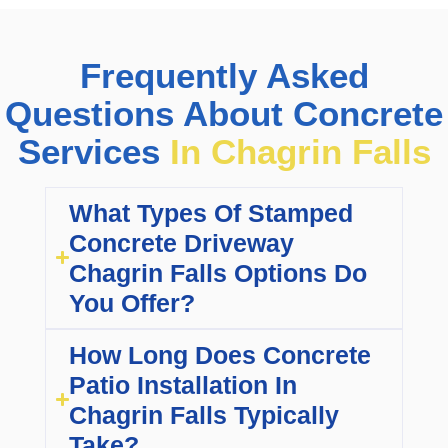
Frequently Asked
Questions About Concrete
Services
In Chagrin Falls
What Types Of Stamped
Concrete Driveway
Chagrin Falls Options Do
You Offer?
How Long Does Concrete
Patio Installation In
Chagrin Falls Typically
Take?