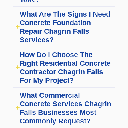
What Are The Signs I Need
Concrete Foundation
Repair Chagrin Falls
Services?
How Do I Choose The
Right Residential Concrete
Contractor Chagrin Falls
For My Project?
What Commercial
Concrete Services Chagrin
Falls Businesses Most
Commonly Request?