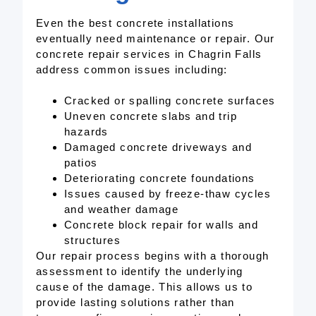
Even the best concrete installations
eventually need maintenance or repair. Our
concrete repair services in Chagrin Falls
address common issues including:
Cracked or spalling concrete surfaces
Uneven concrete slabs and trip
hazards
Damaged concrete driveways and
patios
Deteriorating concrete foundations
Issues caused by freeze-thaw cycles
and weather damage
Concrete block repair for walls and
structures
Our repair process begins with a thorough
assessment to identify the underlying
cause of the damage. This allows us to
provide lasting solutions rather than