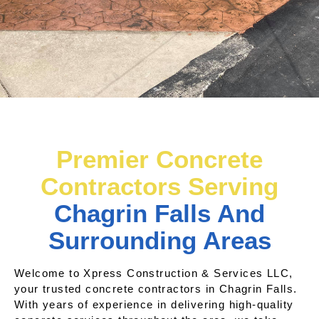
Premier Concrete
Contractors Serving
Chagrin Falls And
Surrounding Areas
Welcome to Xpress Construction & Services LLC,
your trusted concrete contractors in Chagrin Falls.
With years of experience in delivering high-quality