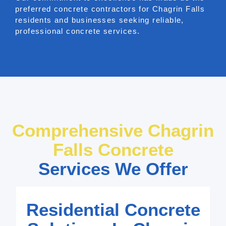
preferred concrete contractors for Chagrin Falls
residents and businesses seeking reliable,
professional concrete services.
Comprehensive Chagrin
Falls Concrete
Services We Offer
Residential Concrete