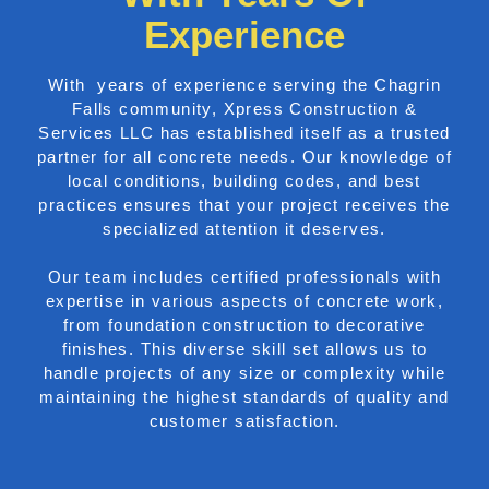
Experience
With years of experience serving the Chagrin
Falls community, Xpress Construction &
Services LLC has established itself as a trusted
partner for all concrete needs. Our knowledge of
local conditions, building codes, and best
practices ensures that your project receives the
specialized attention it deserves.
Our team includes certified professionals with
expertise in various aspects of concrete work,
from foundation construction to decorative
finishes. This diverse skill set allows us to
handle projects of any size or complexity while
maintaining the highest standards of quality and
customer satisfaction.