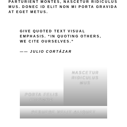
PARTURIENT MONTES, NASCETUR RIDICULUS
MUS. DONEC ID ELIT NON MI PORTA GRAVIDA
AT EGET METUS.
GIVE QUOTED TEXT VISUAL
EMPHASIS. “IN QUOTING OTHERS,
WE CITE OURSELVES.”
—— JULIO CORTÁZAR
PORTA FELIS
NASCETUR
EUISMOD
RIDICULUS
MUS
PESUERE VELIT ALIQUET
CUM SOCIIS NATOQUE PENATIBUS ET MAGNIS
DIS PARTURIENT MONTES, NASCETUR