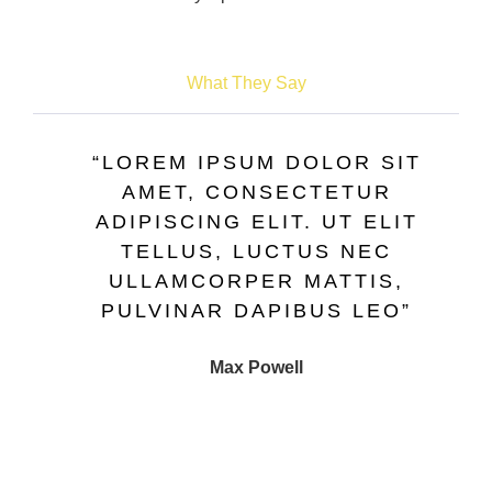
What They Say
“LOREM IPSUM DOLOR SIT
AMET, CONSECTETUR
ADIPISCING ELIT. UT ELIT
TELLUS, LUCTUS NEC
ULLAMCORPER MATTIS,
PULVINAR DAPIBUS LEO”
Max Powell
CEO, FALCON