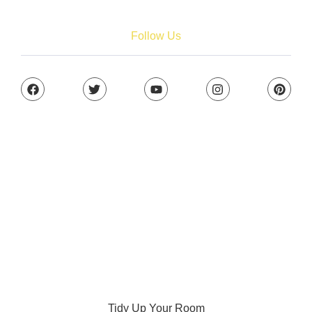
Tidy Up Your Room