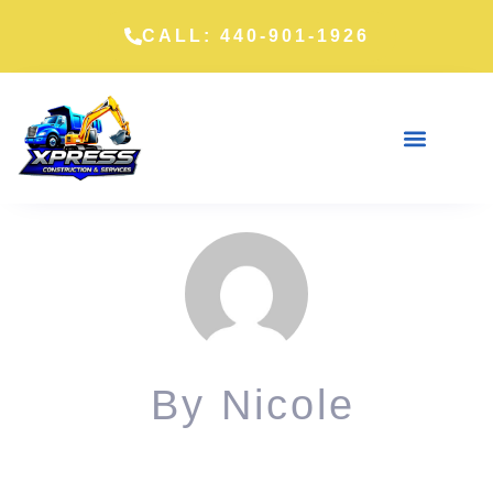
CALL: 440-901-1926
By
Nicole