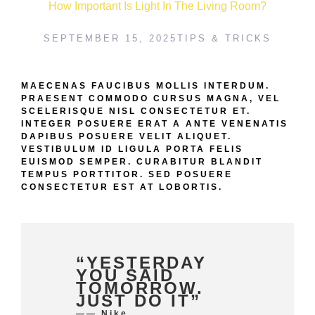
How Important Is Light In The Living Room?
SEPTEMBER 15, 2025
TIPS & TRICKS
MAECENAS FAUCIBUS MOLLIS INTERDUM.
PRAESENT COMMODO CURSUS MAGNA, VEL
SCELERISQUE NISL CONSECTETUR ET.
INTEGER POSUERE ERAT A ANTE VENENATIS
DAPIBUS POSUERE VELIT ALIQUET.
VESTIBULUM ID LIGULA PORTA FELIS
EUISMOD SEMPER. CURABITUR BLANDIT
TEMPUS PORTTITOR. SED POSUERE
CONSECTETUR EST AT LOBORTIS.
“YESTERDAY
YOU SAID
TOMORROW.
JUST DO IT”
—— Nike