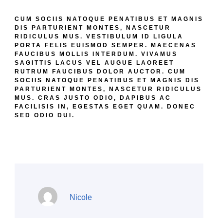
RIDICULUS MUS. VESTIBULUM ID LIGULA
PORTA FELIS EUISMOD SEMPER. MAECENAS
FAUCIBUS MOLLIS INTERDUM. VIVAMUS
SAGITTIS LACUS VEL AUGUE LAOREET
RUTRUM FAUCIBUS DOLOR AUCTOR. CUM
SOCIIS NATOQUE PENATIBUS ET MAGNIS DIS
PARTURIENT MONTES, NASCETUR RIDICULUS
MUS. CRAS JUSTO ODIO, DAPIBUS AC
FACILISIS IN, EGESTAS EGET QUAM. DONEC
SED ODIO DUI.
Nicole