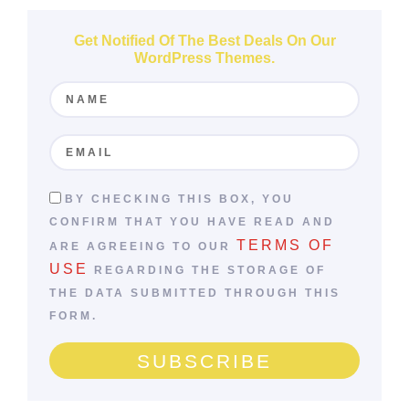
WordPress Themes.
BY CHECKING THIS BOX, YOU
CONFIRM THAT YOU HAVE READ AND
TERMS OF
ARE AGREEING TO OUR
USE
REGARDING THE STORAGE OF
THE DATA SUBMITTED THROUGH THIS
FORM.
SUBSCRIBE
Follow Us