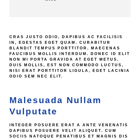
CRAS JUSTO ODIO, DAPIBUS AC FACILISIS
IN, EGESTAS EGET QUAM. CURABITUR
BLANDIT TEMPUS PORTTITOR. MAECENAS
FAUCIBUS MOLLIS INTERDUM. DONEC ID ELIT
NON MI PORTA GRAVIDA AT EGET METUS.
DUIS MOLLIS, EST NON COMMODO LUCTUS,
NISI ERAT PORTTITOR LIGULA, EGET LACINIA
ODIO SEM NEC ELIT.
Malesuada Nullam
Vulputate
INTEGER POSUERE ERAT A ANTE VENENATIS
DAPIBUS POSUERE VELIT ALIQUET. CUM
SOCIIS NATOQUE PENATIBUS ET MAGNIS DIS