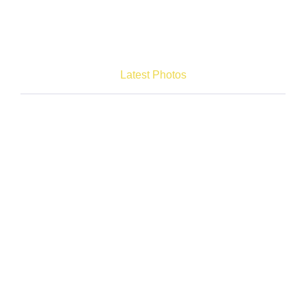
Latest Photos