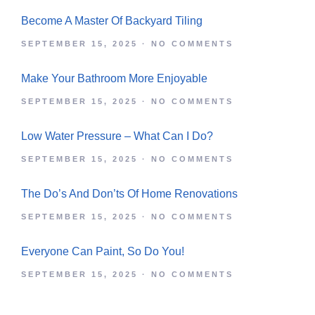
SEPTEMBER 15, 2025
NO COMMENTS
Make Your Bathroom More Enjoyable
SEPTEMBER 15, 2025
NO COMMENTS
Low Water Pressure – What Can I Do?
SEPTEMBER 15, 2025
NO COMMENTS
The Do’s And Don’ts Of Home Renovations
SEPTEMBER 15, 2025
NO COMMENTS
Everyone Can Paint, So Do You!
SEPTEMBER 15, 2025
NO COMMENTS
Get Notified Of The Best Deals On Our