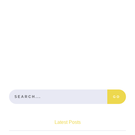
GO
Latest Posts
Become A Master Of Backyard Tiling