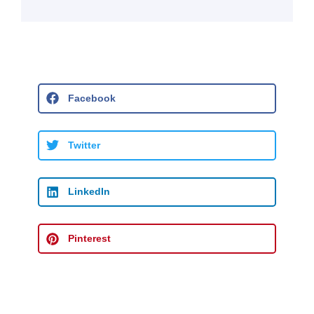
Facebook
Twitter
LinkedIn
Pinterest